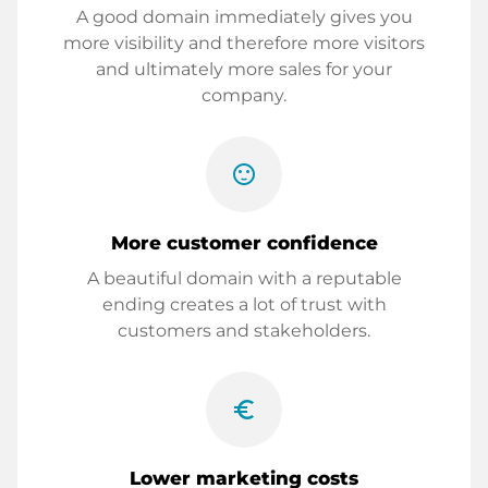
A good domain immediately gives you
more visibility and therefore more visitors
and ultimately more sales for your
company.
sentiment_satisfied
More customer confidence
A beautiful domain with a reputable
ending creates a lot of trust with
customers and stakeholders.
euro_symbol
Lower marketing costs