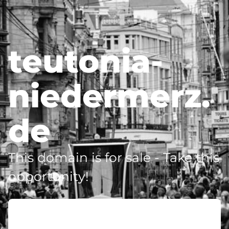
teutonia-
niedermerz.
de
This domain is for sale - Take this
opportunity!