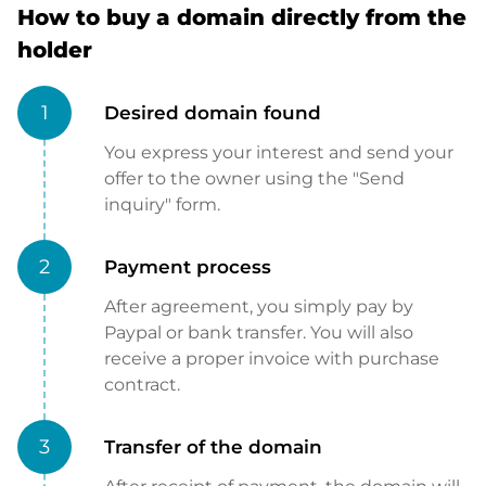
How to buy a domain directly from the
holder
1
Desired domain found
You express your interest and send your
offer to the owner using the "Send
inquiry" form.
2
Payment process
After agreement, you simply pay by
Paypal or bank transfer. You will also
receive a proper invoice with purchase
contract.
3
Transfer of the domain