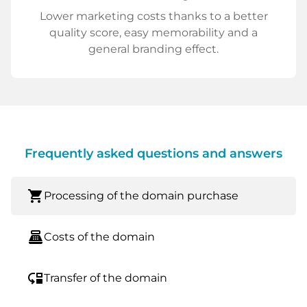
Lower marketing costs thanks to a better
quality score, easy memorability and a
general branding effect.
Frequently asked questions and answers
shopping_cart
Processing of the domain purchase
point_of_sale
Costs of the domain
move_down
Transfer of the domain