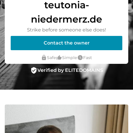
teutonia-
niedermerz.de
Strike before someone else does!
Contact the owner
lock
thumb_up_alt
watch_later
Safe
Simple
Fast
verified_user
Verified by ELITEDOMAINS