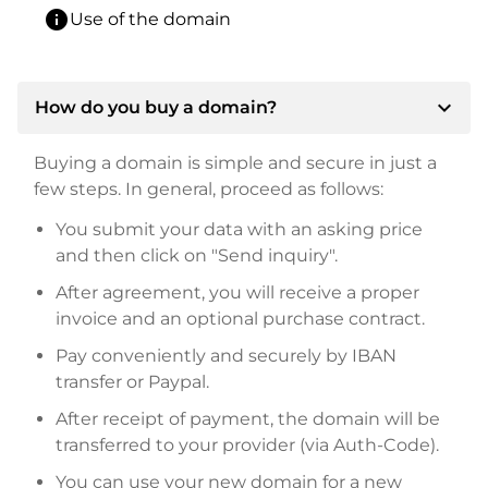
info
Use of the domain
expand_more
How do you buy a domain?
Buying a domain is simple and secure in just a
few steps. In general, proceed as follows:
You submit your data with an asking price
and then click on "Send inquiry".
After agreement, you will receive a proper
invoice and an optional purchase contract.
Pay conveniently and securely by IBAN
transfer or Paypal.
After receipt of payment, the domain will be
transferred to your provider (via Auth-Code).
You can use your new domain for a new