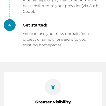
After receipt of payment, the domain will
be transferred to your provider (via Auth-
Code).
4
Get started!
You can use your new domain for a
project or simply forward it to your
existing homepage!
highlight
Greater visibility