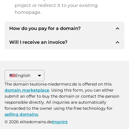
project or redirect it to your existing
homepage.
expand_less
How do you pay for a domain?
expand_less
Will I receive an invoice?
After an agreement has been reached, the
owner will inform you of the payment details.
The owner will then provide you with the SEPA
Yes, the seller will send you a proper invoice. For
bank details and, if desired, also offer Paypal or
larger purchase prices, you will also receive an
other payment methods.
additional purchase contract on request.
English
Please always state the domain name and
The domain teutonia-niedermerz.de is offered on this
invoice number when making the transfer.
domain marketplace
. Using this form, you can either
submit an offer to buy the domain or contact the person
responsible directly. All inquiries are automatically
forwarded to the owner using the free technology for
selling domains
.
© 2026 elitedomains.de
Imprint